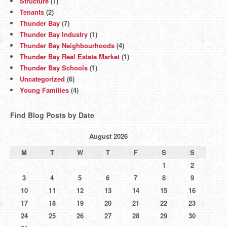
Structure
(1)
Tenants
(2)
Thunder Bay
(7)
Thunder Bay Industry
(1)
Thunder Bay Neighbourhoods
(4)
Thunder Bay Real Estate Market
(1)
Thunder Bay Schools
(1)
Uncategorized
(6)
Young Families
(4)
Find Blog Posts by Date
August 2026
M
T
W
T
F
S
S
1
2
3
4
5
6
7
8
9
10
11
12
13
14
15
16
17
18
19
20
21
22
23
24
25
26
27
28
29
30