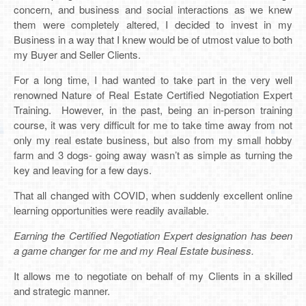
concern, and business and social interactions as we knew
them were completely altered, I decided to invest in my
Business in a way that I knew would be of utmost value to both
my Buyer and Seller Clients.
For a long time, I had wanted to take part in the very well
renowned Nature of Real Estate Certified Negotiation Expert
Training. However, in the past, being an in-person training
course, it was very difficult for me to take time away from not
only my real estate business, but also from my small hobby
farm and 3 dogs- going away wasn’t as simple as turning the
key and leaving for a few days.
That all changed with COVID, when suddenly excellent online
learning opportunities were readily available.
Earning the Certified Negotiation Expert designation has been
a game changer for me and my Real Estate business.
It allows me to negotiate on behalf of my Clients in a skilled
and strategic manner.