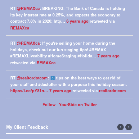
RT
@REMAXca
: BREAKING: The Bank of Canada is holding
its key interest rate at 0.25%, and expects the economy to
contract 7.8% in 2020: http…
6 years ago
retweeted via
REMAXca
RT
@REMAXca
: If you're selling your home during the
holidays, check out our fun staging tips! #REMAX
#REMAXLiveability #HomeStaging #Holida…
7 years ago
retweeted via
REMAXca
RT
@realtordotcom
:
tips on the best ways to get rid of
your stuff and #declutter with a purpose this holiday season.
https://t.co/pY81n…
7 years ago
retweeted via
realtordotcom
Follow _YourSide on Twitter
My Client Feedback
←
Next