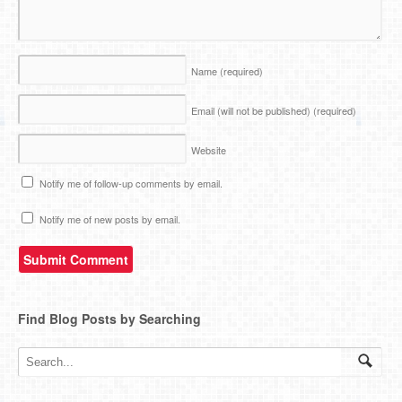
Name
(required)
Email (will not be published)
(required)
Website
Notify me of follow-up comments by email.
Notify me of new posts by email.
Find Blog Posts by Searching