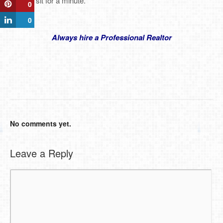
Let that sit for a minute.
0
0
Always hire a Professional Realtor
No comments yet.
Leave a Reply