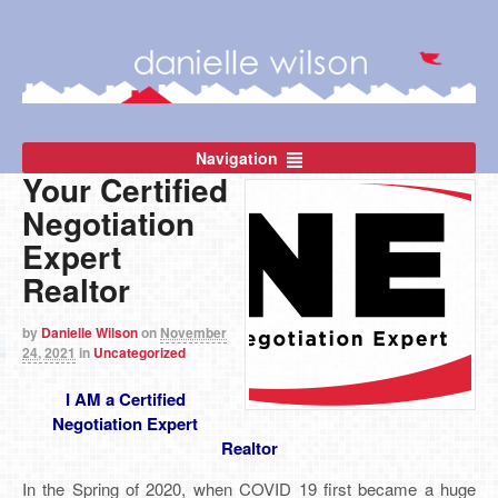
Navigation
Your Certified
Negotiation
Expert
Realtor
by
Danielle Wilson
on
November
24, 2021
in
Uncategorized
I AM a Certified
Negotiation Expert
Realtor
In the Spring of 2020, when COVID 19 first became a huge