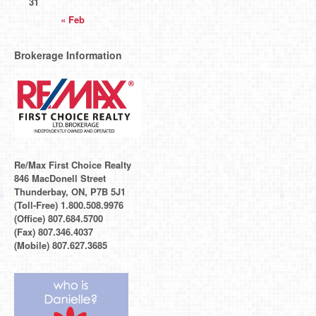
31
« Feb
Brokerage Information
Re/Max First Choice Realty
846 MacDonell Street
Thunderbay, ON, P7B 5J1
(Toll-Free) 1.800.508.9976
(Office) 807.684.5700
(Fax) 807.346.4037
(Mobile) 807.627.3685