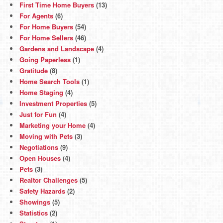
First Time Home Buyers
(13)
For Agents
(6)
For Home Buyers
(54)
For Home Sellers
(46)
Gardens and Landscape
(4)
Going Paperless
(1)
Gratitude
(8)
Home Search Tools
(1)
Home Staging
(4)
Investment Properties
(5)
Just for Fun
(4)
Marketing your Home
(4)
Moving with Pets
(3)
Negotiations
(9)
Open Houses
(4)
Pets
(3)
Realtor Challenges
(5)
Safety Hazards
(2)
Showings
(5)
Statistics
(2)