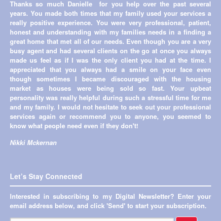
Thanks so much Danielle for you help over the past several
Previous
→
years. You made both times that my family used your services a
really positive experience. You were very professional, patient,
honest and understanding with my families needs in a finding a
great home that met all of our needs. Even though you are a very
busy agent and had several clients on the go at once you always
made us feel as if I was the only client you had at the time. I
appreciated that you always had a smile on your face even
though sometimes I became discouraged with the housing
market as houses were being sold so fast. Your upbeat
personality was really helpful during such a stressful time for me
and my family. I would not hesitate to seek out your professional
services again or recommend you to anyone, you seemed to
know what people need even if they don't!
Nikki Mckernan
Let’s Stay Connected
Interested in subscribing to my Digital Newsletter? Enter your
email address below, and click 'Send' to start your subscription.