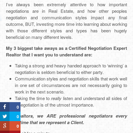
I’ve always been extremely attentive to how important
negotiations are in Real Estate, and how other peoples
negotiation and communication styles impact any final
outcome, BUT, investing more time into learning about working
with those different styles and types has been hugely
beneficial on many different levels.
My 3 biggest take aways as a Certified Negotiation Expert
Realtor that I want you to understand are:
Taking a strong and heavy handed approach to ‘winning’ a
negotiation is seldom beneficial to either party.
Communication styles and negotiation skills that work well
in one set of circumstances are not necessarily going to
work in the next scenario.
Taking the time to
really
listen and understand all sides of
a negotiation is of the utmost importance.
0
As Realtors, we ARE professional negotiators every
0
single time that we represent a Client.
0