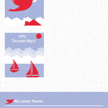
My Latest Tweets