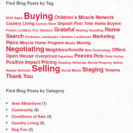
Find Blog Posts by Tag
Buying
Children's Miracle Network
2016
Apps
Country Living
Deposit
First Time Home Buyers
Current River
Grateful
Home
Frozen Lockbox
Fun
Gardens
Heating
Hoarding
Search
Marketing
Kindness
Landscape
Libraries
Lockboxes
Plans
Miracle Home Program
Moving
Mobile
Negotiating
Neighbourhoods
Offers
New Technology
Peeves
Open House
Pets
Overpriced
Paperless
Polar Vortex
Positive Impact
Pricing
Reading
Referrals
Rental Property
Safety
Selling
Staging
Tenants
Hazard
Schools
Social Media
Thank You
Find Blog Posts by Category
Area Attractions
(1)
Community
(8)
Conditions of Sale
(4)
Country Living
(6)
Dog Fun
(3)