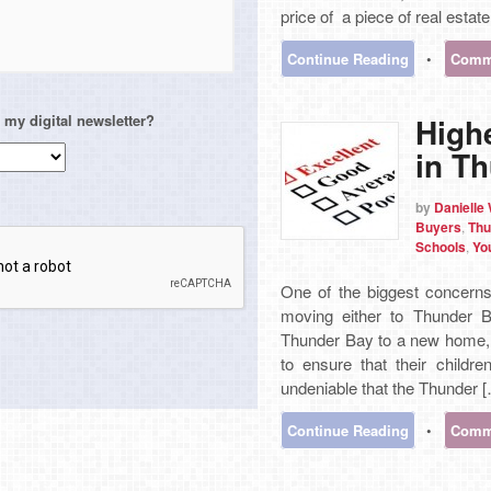
price of a piece of real estate
Continue Reading
•
Comme
High
 my digital newsletter?
in T
by
Danielle
Buyers
,
Thu
Schools
,
Yo
One of the biggest concerns
moving either to Thunder B
Thunder Bay to a new home, 
to ensure that their childre
undeniable that the Thunder 
Continue Reading
•
Comme