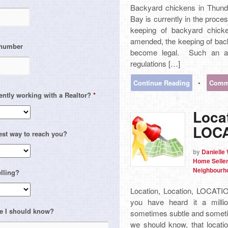
Backyard chickens in Thund
Bay is currently in the proces
keeping of backyard chick
amended, the keeping of back
 number
become legal. Such an a
regulations […]
Continue Reading
•
Comme
ently working with a Realtor?
*
Locat
LOCA
est way to reach you?
by
Danielle
Home Selle
Neighbourh
lling?
Location, Location, LOCATIO
you have heard it a milli
e I should know?
sometimes subtle and sometim
we should know, that locatio