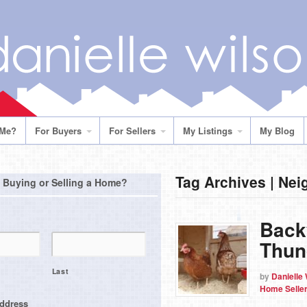
 Me?
For Buyers
For Sellers
My Listings
My Blog
Tag Archives | Ne
 Buying or Selling a Home?
Back
Thun
Last
by
Danielle
Home Selle
address