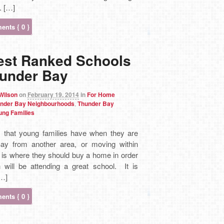
. […]
nts { 0 }
est Ranked Schools
hunder Bay
 Wilson
on
February 19, 2014
in
For Home
nder Bay Neighbourhoods
,
Thunder Bay
ung Families
 that young families have when they are
ay from another area, or moving within
is where they should buy a home in order
n will be attending a great school. It is
[…]
nts { 0 }