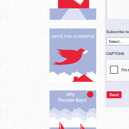
Subscribe to
CAPTCHA