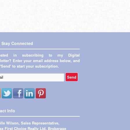
s Stay Connected
rested in subscribing to my Digital
etter? Enter your email address below, and
 'Send' to start your subscription.
act Info
lle Wilson, Sales Representative,
x First Choice Realty Ltd. Brokerage