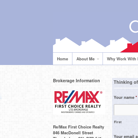
Home
About Me
Why Work With
Brokerage Information
Thinking of
Your name
*
First
Re/Max First Choice Realty
846 MacDonell Street
Your email 