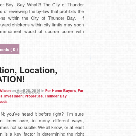
er Bay- Say What?! The City of Thunder
s of reviewing the by-law that prohibits the
ens within the City of Thunder Bay. If
yard chickens within city limits may soon
mendment would of course come with
nts { 0 }
ion, Location,
TION!
 Wilson
on
April 28, 2016
in
For Home Buyers
,
For
rs
,
Investment Properties
,
Thunder Bay
oods
N; you’ve heard it before right? I’m sure
on times over, in many different ways,
es not so subtle. We all know, or at least
n is a key factor in determining the right