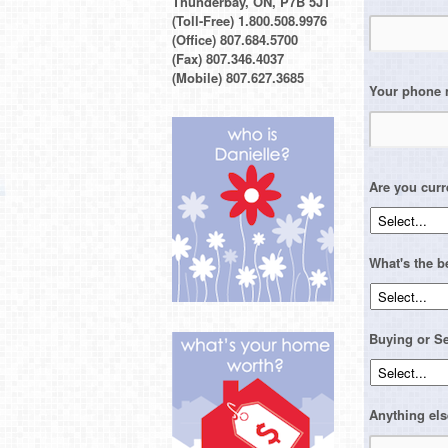
Thunderbay, ON, P7B 5J1
(Toll-Free) 1.800.508.9976
(Office) 807.684.5700
(Fax) 807.346.4037
(Mobile) 807.627.3685
Your phone
Are you curr
What's the b
Buying or Se
Anything els