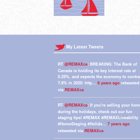
My Latest Tweets
RT
@REMAXca
: BREAKING: The Bank of
Canada is holding its key interest rate at
0.25%, and expects the economy to contra
7.8% in 2020: http…
6 years ago
retweeted
via
REMAXca
RT
@REMAXca
: If you're selling your ho
during the holidays, check out our fun
staging tips! #REMAX #REMAXLiveability
#HomeStaging #Holida…
7 years ago
retweeted via
REMAXca