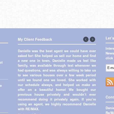
Let’
My Client Feedback
←
Next
Inte
Danielle was the best agent we could have ever
Previous
→
Newsl
asked for! She helped us sell our home and find
click
a new one in town. Danielle made us feel like
ct
family, was available through text whenever we
had questions, and was always willing to take us
to see various houses over a few week period
until we found one we loved. She worked with
our schedule always, and helped us make an
me
offer on a beautiful home! We bought our
previous house privately and wouldn’t ever
Cont
recommend doing it privately again. If you’re
using an agent, we highly recommend Danielle
Danie
with RE/MAX.
Re/Ma