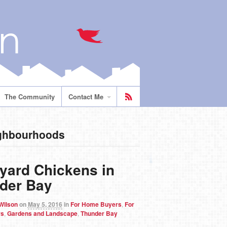
The Community
Contact Me
ighbourhoods
yard Chickens in
der Bay
 Wilson
on
May 5, 2016
in
For Home Buyers
,
For
rs
,
Gardens and Landscape
,
Thunder Bay