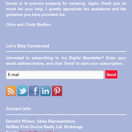
house or to procure property for camping. Again, thank you so
much for your help. I greatly appreciate the assistance and the
guidance you have provided me.
Chris and Cindy Redfern
Let’s Stay Connected
Interested in subscribing to my Digital Newsletter? Enter your
email address below, and click 'Send' to start your subscription.
Contact Info
Danielle Wilson, Sales Representative,
Re/Max First Choice Realty Ltd. Brokerage