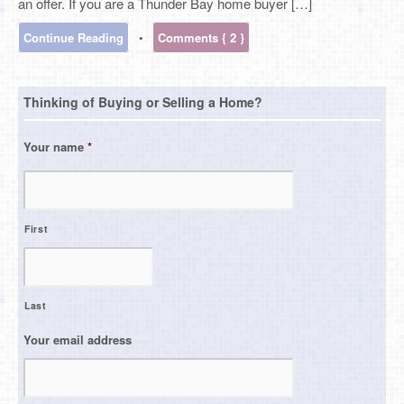
an offer. If you are a Thunder Bay home buyer […]
Continue Reading
•
Comments { 2 }
Thinking of Buying or Selling a Home?
Your name
*
First
Last
Your email address