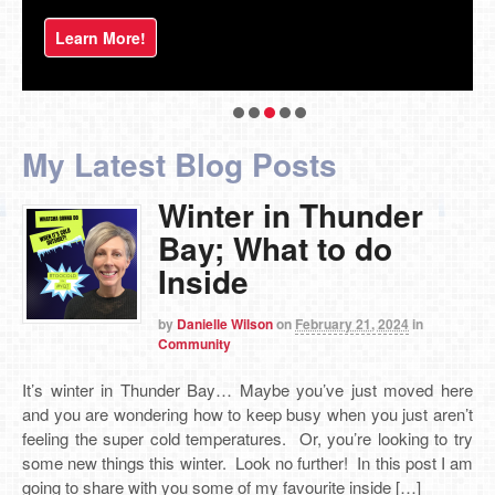
Learn More!
My Latest Blog Posts
Winter in Thunder
Bay; What to do
Inside
by
Danielle Wilson
on
February 21, 2024
in
Community
It’s winter in Thunder Bay… Maybe you’ve just moved here
and you are wondering how to keep busy when you just aren’t
feeling the super cold temperatures. Or, you’re looking to try
some new things this winter. Look no further! In this post I am
going to share with you some of my favourite inside […]