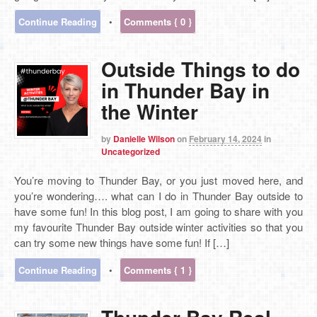
Continue Reading
•
Comments { 0 }
Outside Things to do
in Thunder Bay in
the Winter
by
Danielle Wilson
on
February 14, 2024
in
Uncategorized
You’re moving to Thunder Bay, or you just moved here, and
you’re wondering…. what can I do in Thunder Bay outside to
have some fun! In this blog post, I am going to share with you
my favourite Thunder Bay outside winter activities so that you
can try some new things have some fun! If […]
Continue Reading
•
Comments { 1 }