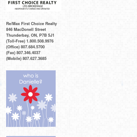
Re/Max First Choice Realty
846 MacDonell Street
Thunderbay, ON, P7B 5J1
(Toll-Free) 1.800.508.9976
(Office) 807.684.5700
(Fax) 807.346.4037
(Mobile) 807.627.3685