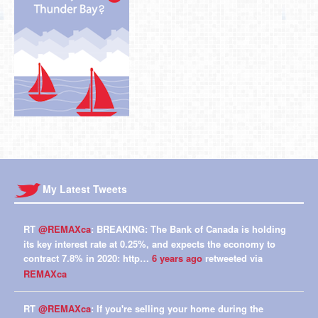
My Latest Tweets
RT
@REMAXca
: BREAKING: The Bank of Canada is holding
its key interest rate at 0.25%, and expects the economy to
contract 7.8% in 2020: http…
6 years ago
retweeted via
REMAXca
RT
@REMAXca
: If you're selling your home during the