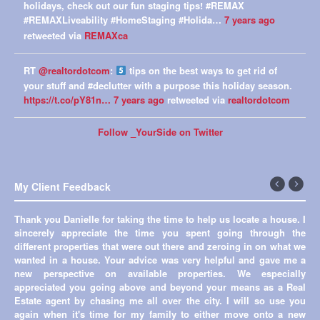
holidays, check out our fun staging tips! #REMAX
#REMAXLiveability #HomeStaging #Holida…
7 years ago
retweeted via
REMAXca
RT
@realtordotcom
:
tips on the best ways to get rid of
your stuff and #declutter with a purpose this holiday season.
https://t.co/pY81n…
7 years ago
retweeted via
realtordotcom
Follow _YourSide on Twitter
My Client Feedback
←
Next
Previous
→
Thank you Danielle for taking the time to help us locate a house. I
sincerely appreciate the time you spent going through the
different properties that were out there and zeroing in on what we
wanted in a house. Your advice was very helpful and gave me a
new perspective on available properties. We especially
appreciated you going above and beyond your means as a Real
Estate agent by chasing me all over the city. I will so use you
again when it's time for my family to either move onto a new