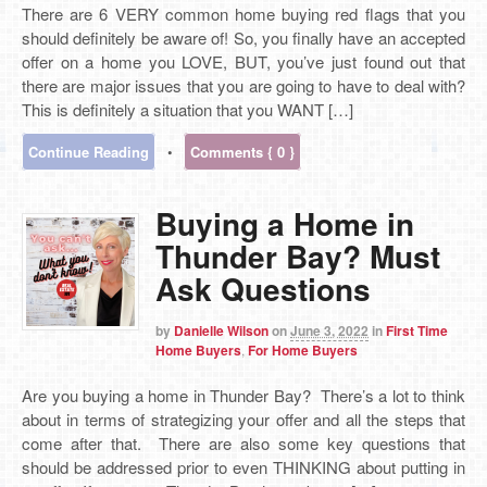
There are 6 VERY common home buying red flags that you
should definitely be aware of! So, you finally have an accepted
offer on a home you LOVE, BUT, you’ve just found out that
there are major issues that you are going to have to deal with?
This is definitely a situation that you WANT […]
Continue Reading
•
Comments { 0 }
Buying a Home in
Thunder Bay? Must
Ask Questions
by
Danielle Wilson
on
June 3, 2022
in
First Time
Home Buyers
,
For Home Buyers
Are you buying a home in Thunder Bay? There’s a lot to think
about in terms of strategizing your offer and all the steps that
come after that. There are also some key questions that
should be addressed prior to even THINKING about putting in