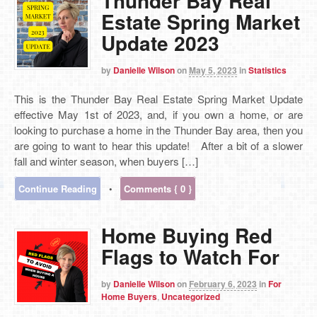
Thunder Bay Real
Estate Spring Market
Update 2023
by
Danielle Wilson
on
May 5, 2023
in
Statistics
This is the Thunder Bay Real Estate Spring Market Update
effective May 1st of 2023, and, if you own a home, or are
looking to purchase a home in the Thunder Bay area, then you
are going to want to hear this update! After a bit of a slower
fall and winter season, when buyers […]
Continue Reading
•
Comments { 0 }
Home Buying Red
Flags to Watch For
by
Danielle Wilson
on
February 6, 2023
in
For
Home Buyers
,
Uncategorized