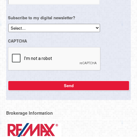
Subscribe to my digital newsletter?
CAPTCHA
Brokerage Information