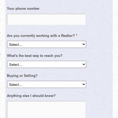
Your phone number
Are you currently working with a Realtor?
*
What's the best way to reach you?
Buying or Selling?
Anything else I should know?