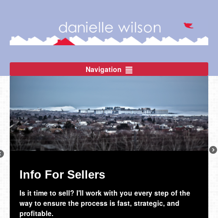
Navigation
Ne
revious
Info For Sellers
The Thunder Bay Community
Is it time to sell? I'll work with you every step of the
Thunder Bay is such a great place to call home!
way to ensure the process is fast, strategic, and
profitable.
Learn More!