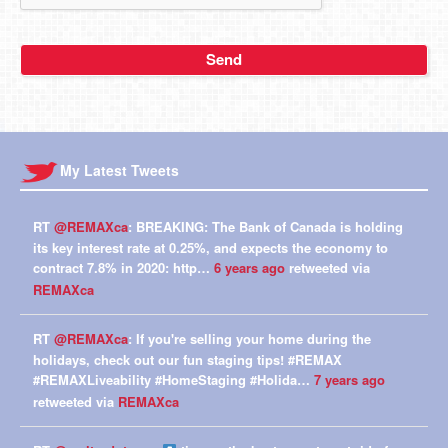
My Latest Tweets
RT
@REMAXca
: BREAKING: The Bank of Canada is holding
its key interest rate at 0.25%, and expects the economy to
contract 7.8% in 2020: http…
6 years ago
retweeted via
REMAXca
RT
@REMAXca
: If you're selling your home during the
holidays, check out our fun staging tips! #REMAX
#REMAXLiveability #HomeStaging #Holida…
7 years ago
retweeted via
REMAXca