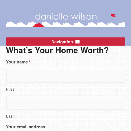
Navigation
What’s Your Home Worth?
Your name
*
First
Last
Your email address