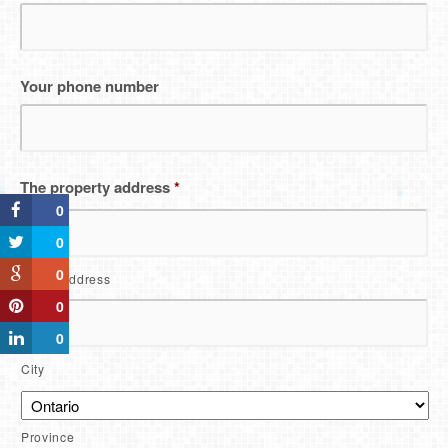
Your phone number
The property address
*
0
0
0
Street Address
0
0
City
Province