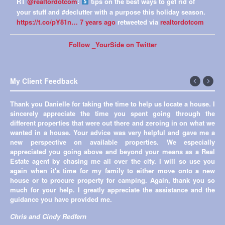
RT
@realtordotcom
:
tips on the best ways to get rid of
your stuff and #declutter with a purpose this holiday season.
https://t.co/pY81n…
7 years ago
retweeted via
realtordotcom
Follow _YourSide on Twitter
My Client Feedback
←
Next
Thank you Danielle for taking the time to help us locate a house. I
Previous
→
sincerely appreciate the time you spent going through the
different properties that were out there and zeroing in on what we
wanted in a house. Your advice was very helpful and gave me a
new perspective on available properties. We especially
appreciated you going above and beyond your means as a Real
Estate agent by chasing me all over the city. I will so use you
again when it's time for my family to either move onto a new
house or to procure property for camping. Again, thank you so
much for your help. I greatly appreciate the assistance and the
guidance you have provided me.
Chris and Cindy Redfern