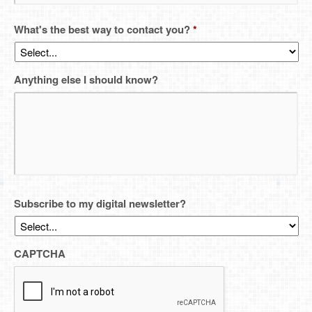
What's the best way to contact you?
*
Anything else I should know?
Subscribe to my digital newsletter?
CAPTCHA