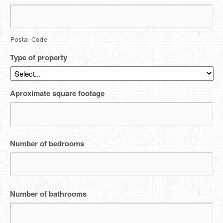
Postal Code
Type of property
Aproximate square footage
Number of bedrooms
Number of bathrooms