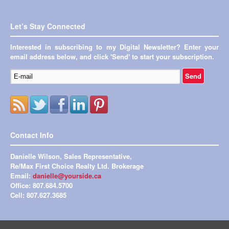
Let’s Stay Connected
Interested in subscribing to my Digital Newsletter? Enter your
email address below, and click 'Send' to start your subscription.
Contact Info
Danielle Wilson, Sales Representative,
Re/Max First Choice Realty Ltd. Brokerage
Email:
danielle@yourside.ca
Office: 807.684.5700
Cell: 807.627.3685