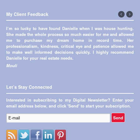
My Client Feedback
←
Next
I’m so lucky to have found Danielle when I was house hunting.
Previous
→
She made the whole process so much easier for me and allowed
me to purchase my dream home in record time. Her
professionalism, kindness, critical eye and patience allowed me
to make well informed decisions quickly. I highly recommend
Danielle for your real estate needs.
Mouli
Let’s Stay Connected
Interested in subscribing to my Digital Newsletter? Enter your
email address below, and click 'Send' to start your subscription.