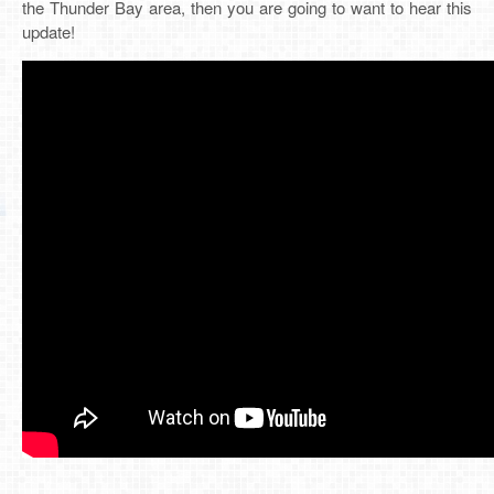
the Thunder Bay area, then you are going to want to hear this
update!