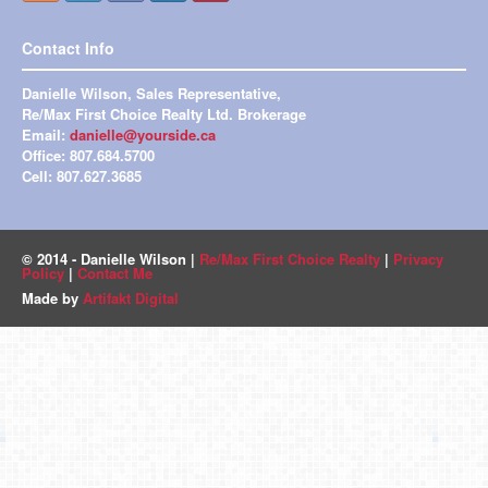
Contact Info
Danielle Wilson, Sales Representative,
Re/Max First Choice Realty Ltd. Brokerage
Email:
danielle@yourside.ca
Office: 807.684.5700
Cell: 807.627.3685
© 2014 - Danielle Wilson |
Re/Max First Choice Realty
|
Privacy
Policy
|
Contact Me
Made by
Artifakt Digital