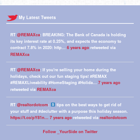
My Latest Tweets
RT
@REMAXca
: BREAKING: The Bank of Canada is holding
its key interest rate at 0.25%, and expects the economy to
contract 7.8% in 2020: http…
6 years ago
retweeted via
REMAXca
RT
@REMAXca
: If you're selling your home during the
holidays, check out our fun staging tips! #REMAX
#REMAXLiveability #HomeStaging #Holida…
7 years ago
retweeted via
REMAXca
RT
@realtordotcom
:
tips on the best ways to get rid of
your stuff and #declutter with a purpose this holiday season.
https://t.co/pY81n…
7 years ago
retweeted via
realtordotcom
Follow _YourSide on Twitter