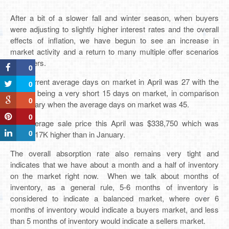
After a bit of a slower fall and winter season, when buyers
were adjusting to slightly higher interest rates and the overall
effects of inflation, we have begun to see an increase in
market activity and a return to many multiple offer scenarios
for buyers.
0
The current average days on market in April was 27 with the
0
median being a very short 15 days on market, in comparison
0
to January when the average days on market was 45.
0
The average sale price this April was $338,750 which was
0
almost 17K higher than in January.
The overall absorption rate also remains very tight and
indicates that we have about a month and a half of inventory
on the market right now. When we talk about months of
inventory, as a general rule, 5-6 months of inventory is
considered to indicate a balanced market, where over 6
months of inventory would indicate a buyers market, and less
than 5 months of inventory would indicate a sellers market.