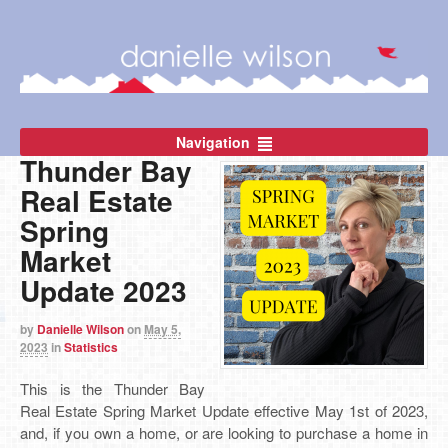
Navigation
Thunder Bay
Real Estate
Spring
Market
Update 2023
by
Danielle Wilson
on
May 5,
2023
in
Statistics
This is the Thunder Bay
Real Estate Spring Market Update effective May 1st of 2023,
and, if
you own a home, or are looking to purchase a home in