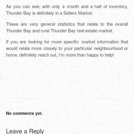
As you can see, with only a month and a half of inventory,
Thunder Bay is definitely in a Sellers Market.
These are very general statistics that relate to the overall
Thunder Bay and rural Thunder Bay real estate market.
If you are looking for more specific market information that
would relate more closely to your particular neighbourhood or
home, definitely reach out, I’m more than happy to help!
No comments yet.
Leave a Reply