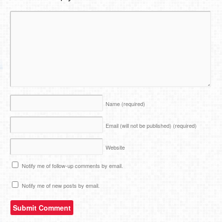
Name
(required)
Email (will not be published)
(required)
Website
Notify me of follow-up comments by email.
Notify me of new posts by email.