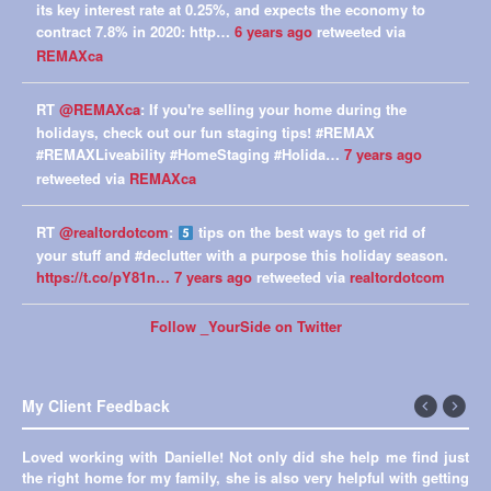
its key interest rate at 0.25%, and expects the economy to
contract 7.8% in 2020: http…
6 years ago
retweeted via
REMAXca
RT
@REMAXca
: If you're selling your home during the
holidays, check out our fun staging tips! #REMAX
#REMAXLiveability #HomeStaging #Holida…
7 years ago
retweeted via
REMAXca
RT
@realtordotcom
:
tips on the best ways to get rid of
your stuff and #declutter with a purpose this holiday season.
https://t.co/pY81n…
7 years ago
retweeted via
realtordotcom
Follow _YourSide on Twitter
My Client Feedback
←
Next
Loved working with Danielle! Not only did she help me find just
Previous
→
the right home for my family, she is also very helpful with getting