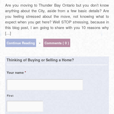
Are you moving to Thunder Bay Ontario but you don’t know
anything about the City, aside from a few basic details? Are
you feeling stressed about the move, not knowing what to
expect when you get here? Well STOP stressing, because in
this blog post, I am going to share with you 10 reasons why
[…]
Continue Reading
•
Comments { 0 }
Thinking of Buying or Selling a Home?
Your name
*
First