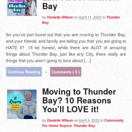
Bay
by
Danielle Wilson
on
April 11, 2022
in
Thunder
Bay
So you’ve just found out that you are moving to Thunder Bay,
and your friends and family are telling you that you are going to
HATE it? I’ll be honest, while there are ALOT of amazing
things about Thunder Bay, just like any City, there really are
things that you aren’t going to love about […]
Continue Reading
•
Comments { 0 }
Moving to Thunder
Bay? 10 Reasons
You’ll LOVE it!
by
Danielle Wilson
on
April 4, 2022
in
Community
,
For Home Buyers
,
Thunder Bay