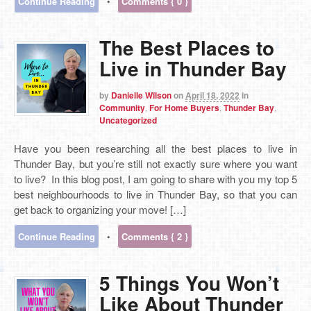
Continue Reading
•
Comments { 0 }
The Best Places to
Live in Thunder Bay
by
Danielle Wilson
on
April 18, 2022
in
Community
,
For Home Buyers
,
Thunder Bay
,
Uncategorized
Have you been researching all the best places to live in
Thunder Bay, but you’re still not exactly sure where you want
to live? In this blog post, I am going to share with you my top 5
best neighbourhoods to live in Thunder Bay, so that you can
get back to organizing your move! […]
Continue Reading
•
Comments { 2 }
5 Things You Won’t
Like About Thunder