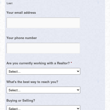
Last
Your email address
Your phone number
Are you currently working with a Realtor?
*
What's the best way to reach you?
Buying or Selling?