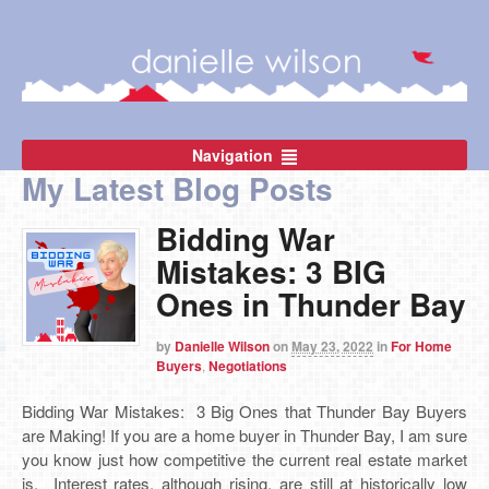
Navigation
My Latest Blog Posts
Bidding War
Mistakes: 3 BIG
Ones in Thunder Bay
by
Danielle Wilson
on
May 23, 2022
in
For Home
Buyers
,
Negotiations
Bidding War Mistakes: 3 Big Ones that Thunder Bay Buyers
are Making! If you are a home buyer in Thunder Bay, I am sure
you know just how competitive the current real estate market
is. Interest rates, although rising, are still at historically low