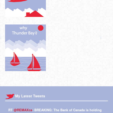
My Latest Tweets
RT
@REMAXca
: BREAKING: The Bank of Canada is holding