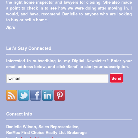
the right home inspector and lawyers for closing. She also made
a point to check in to see how we were doing after moving in. I
would, and have, recomend Danielle to anyone who are looking
to buy or sell a home.
April
Let’s Stay Connected
Interested in subscribing to my Digital Newsletter? Enter your
email address below, and click 'Send' to start your subscription.
Contact Info
Danielle Wilson, Sales Representative,
Re/Max First Choice Realty Ltd. Brokerage