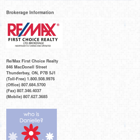
Brokerage Information
Re/Max First Choice Realty
846 MacDonell Street
Thunderbay, ON, P7B 5J1
(Toll-Free) 1.800.508.9976
(Office) 807.684.5700
(Fax) 807.346.4037
(Mobile) 807.627.3685