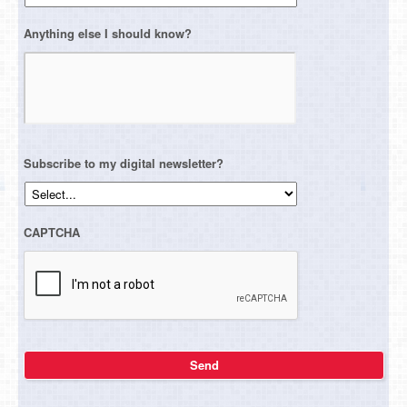
Anything else I should know?
Subscribe to my digital newsletter?
CAPTCHA