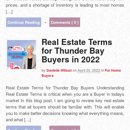
prices, and a shortage of inventory is leading to most homes
[…]
Continue Reading
•
Comments { 0 }
Real Estate Terms
for Thunder Bay
Buyers in 2022
by
Danielle Wilson
on
April 25, 2022
in
For Home
Buyers
Real Estate Terms for Thunder Bay Buyers Understanding
Real Estate Terms is critical when you are a Buyer in todays
market In this blog post, I am going to review key real estate
terms that all buyers should be familiar with. This will enable
you to make better decisions knowing what everything means,
and what […]