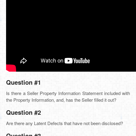
Question #1
Is there a Seller Property Information Statement included with
the Property Information, and, has the Seller filled it out?
Question #2
Are there any Latent Defects that have not been disclosed?
Question #3