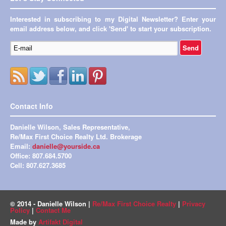
Interested in subscribing to my Digital Newsletter? Enter your
email address below, and click 'Send' to start your subscription.
Contact Info
Danielle Wilson, Sales Representative,
Re/Max First Choice Realty Ltd. Brokerage
Email:
danielle@yourside.ca
Office: 807.684.5700
Cell: 807.627.3685
© 2014 - Danielle Wilson |
Re/Max First Choice Realty
|
Privacy
Policy
|
Contact Me
Made by
Artifakt Digital