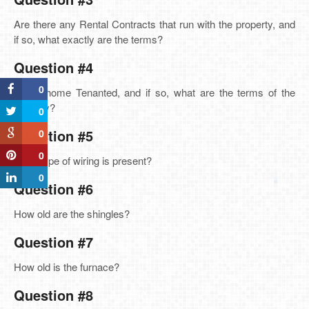
Are there any Rental Contracts that run with the property, and
if so, what exactly are the terms?
Question #4
0
Is the home Tenanted, and if so, what are the terms of the
tenancy?
0
Question #5
0
0
What type of wiring is present?
0
Question #6
How old are the shingles?
Question #7
How old is the furnace?
Question #8