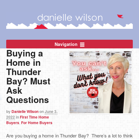
Navigation
Buying a
Home in
Thunder
Bay? Must
Ask
Questions
by
Danielle Wilson
on
June 3,
2022
in
First Time Home
Buyers
,
For Home Buyers
Are you buying a home in Thunder Bay? There’s a lot to think