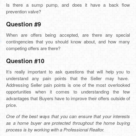
Is there a sump pump, and does it have a back flow
prevention valve?
Question #9
When are offers being accepted, are there any special
contingencies that you should know about, and how many
competing offers are there?
Question #10
It’s really important to ask questions that will help you to
understand any pain points that the Seller may have.
Addressing Seller pain points is one of the most overlooked
opportunities when it comes to understanding the few
advantages that Buyers have to improve their offers outside of
price.
One of the best ways that you can ensure that your interests
as a home buyer are protected throughout the home buying
process is by working with a Professional Realtor.