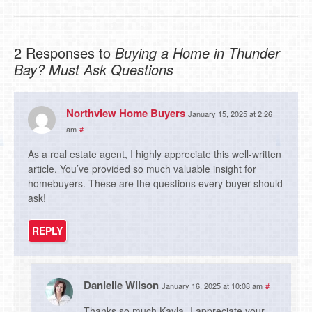
2 Responses to
Buying a Home in Thunder
Bay? Must Ask Questions
Northview Home Buyers
January 15, 2025 at 2:26
am
#
As a real estate agent, I highly appreciate this well-written
article. You’ve provided so much valuable insight for
homebuyers. These are the questions every buyer should
ask!
REPLY
Danielle Wilson
January 16, 2025 at 10:08 am
#
Thanks so much Kayla- I appreciate your