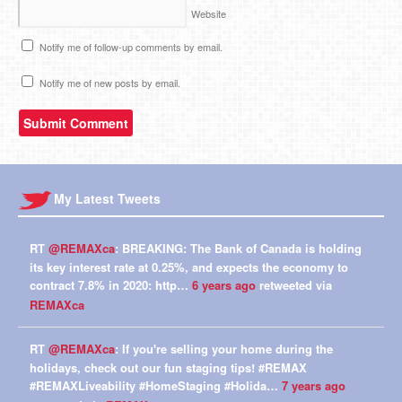
Website
Notify me of follow-up comments by email.
Notify me of new posts by email.
My Latest Tweets
RT
@REMAXca
: BREAKING: The Bank of Canada is holding
its key interest rate at 0.25%, and expects the economy to
contract 7.8% in 2020: http…
6 years ago
retweeted via
REMAXca
RT
@REMAXca
: If you're selling your home during the
holidays, check out our fun staging tips! #REMAX
#REMAXLiveability #HomeStaging #Holida…
7 years ago