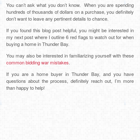
You can’t ask what you don’t know. When you are spending
hundreds of thousands of dollars on a purchase, you definitely
don’t want to leave any pertinent details to chance.
If you found this blog post helpful, you might be interested in
my next post where I outline 6 red flags to watch out for when
buying a home in Thunder Bay.
You may also be interested in familiarizing yourself with these
common bidding war mistakes
.
If you are a home buyer in Thunder Bay, and you have
questions about the process, definitely reach out, I’m more
than happy to help!