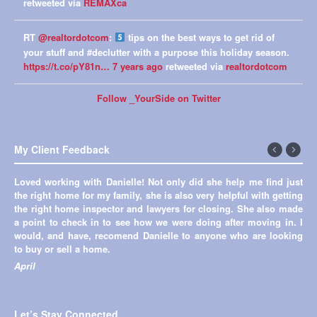
retweeted via
REMAXca
RT
@realtordotcom
:
tips on the best ways to get rid of
your stuff and #declutter with a purpose this holiday season.
https://t.co/pY81n…
7 years ago
retweeted via
realtordotcom
Follow _YourSide on Twitter
My Client Feedback
←
Next
Loved working with Danielle! Not only did she help me find just
Previous
→
the right home for my family, she is also very helpful with getting
the right home inspector and lawyers for closing. She also made
a point to check in to see how we were doing after moving in. I
would, and have, recomend Danielle to anyone who are looking
to buy or sell a home.
April
Let’s Stay Connected