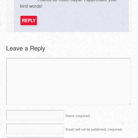
kind words!
REPLY
Leave a Reply
Name
(required)
Email (will not be published)
(required)