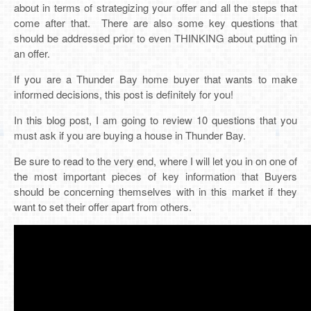
about in terms of strategizing your offer and all the steps that
come after that. There are also some key questions that
should be addressed prior to even THINKING about putting in
an offer.
If you are a Thunder Bay home buyer that wants to make
informed decisions, this post is definitely for you!
In this blog post, I am going to review 10 questions that you
must ask if you are buying a house in Thunder Bay.
Be sure to read to the very end, where I will let you in on one of
the most important pieces of key information that Buyers
should be concerning themselves with in this market if they
want to set their offer apart from others.