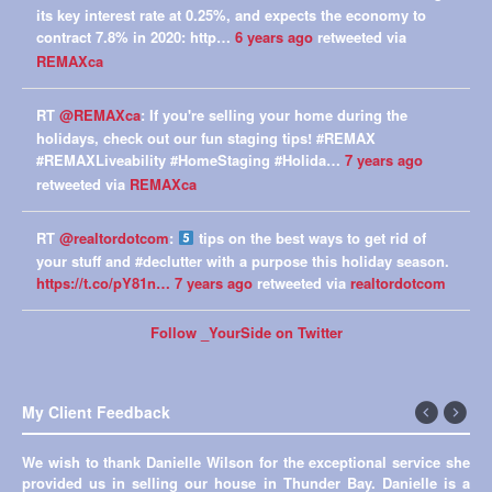
its key interest rate at 0.25%, and expects the economy to
contract 7.8% in 2020: http…
6 years ago
retweeted via
REMAXca
RT
@REMAXca
: If you're selling your home during the
holidays, check out our fun staging tips! #REMAX
#REMAXLiveability #HomeStaging #Holida…
7 years ago
retweeted via
REMAXca
RT
@realtordotcom
:
tips on the best ways to get rid of
your stuff and #declutter with a purpose this holiday season.
https://t.co/pY81n…
7 years ago
retweeted via
realtordotcom
Follow _YourSide on Twitter
My Client Feedback
←
Next
We wish to thank Danielle Wilson for the exceptional service she
Thank you so much Danielle for all your help in selling our first
Previous
→
provided us in selling our house in Thunder Bay. Danielle is a
house! You made everything so easy and smooth. I really