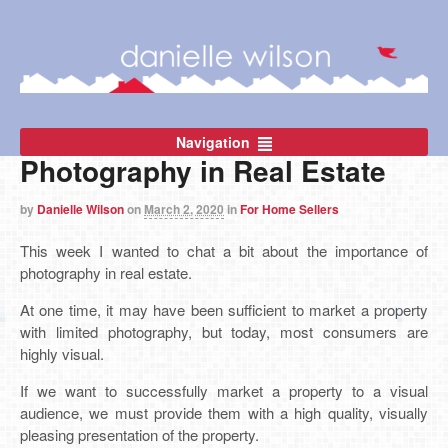
Navigation
Photography in Real Estate
by
Danielle Wilson
on
March 2, 2020
in
For Home Sellers
This week I wanted to chat a bit about the importance of
photography in real estate.
At one time, it may have been sufficient to market a property
with limited photography, but today, most consumers are
highly visual.
If we want to successfully market a property to a visual
audience, we must provide them with a high quality, visually
pleasing presentation of the property.