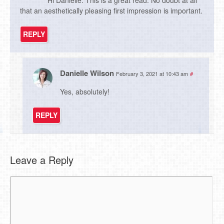
that an aesthetically pleasing first impression is important.
REPLY
Danielle Wilson
February 3, 2021 at 10:43 am
#
Yes, absolutely!
REPLY
Leave a Reply