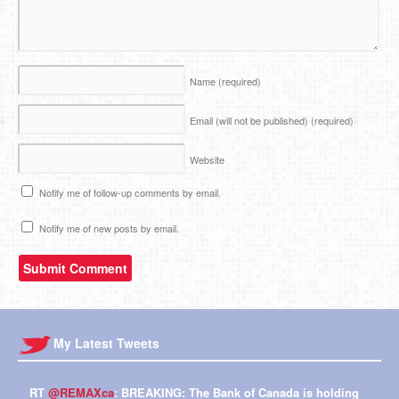
Name
(required)
Email (will not be published)
(required)
Website
Notify me of follow-up comments by email.
Notify me of new posts by email.
My Latest Tweets
RT
@REMAXca
: BREAKING: The Bank of Canada is holding