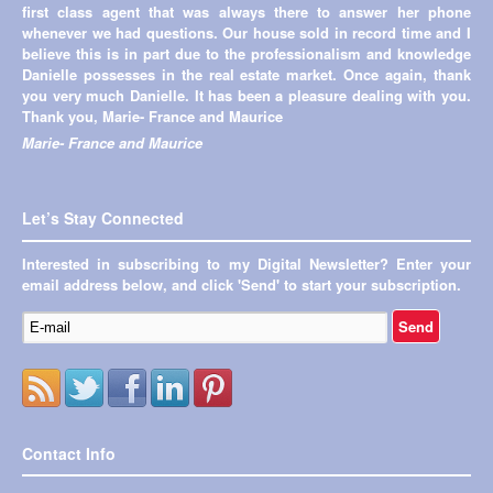
first class agent that was always there to answer her phone
appreciated the fact that I could get a hold of you so easily and
whenever we had questions. Our house sold in record time and I
you'd get back to me within a very timely manner. I also loved
believe this is in part due to the professionalism and knowledge
that you helped me out with all the questions that I had in selling
Danielle possesses in the real estate market. Once again, thank
our house. (I know I had a lot of them) You took the stress right
you very much Danielle. It has been a pleasure dealing with you.
out of selling our place. I can’t believe you were able to get our
Thank you, Marie- France and Maurice
house sold in 2 days!!! :) Being out of province during closing
was a little stressful but you made it very tolerable. Also, thank
Marie- France and Maurice
you so much for recommending our agent in Edmonton! She is
fantastic as well. It's been awesome working with you!!!
Cassandra and Shane Freeman
Let’s Stay Connected
Interested in subscribing to my Digital Newsletter? Enter your
email address below, and click 'Send' to start your subscription.