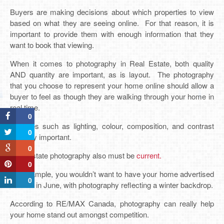
Buyers are making decisions about which properties to view
based on what they are seeing online. For that reason, it is
important to provide them with enough information that they
want to book that viewing.
When it comes to photography in Real Estate, both quality
AND quantity are important, as is layout. The photography
that you choose to represent your home online should allow a
buyer to feel as though they are walking through your home in
real time.
0
Features such as lighting, colour, composition, and contrast
0
are very important.
0
Real Estate photography also must be
current.
0
For example, you wouldn’t want to have your home advertised
0
for sale in June, with photography reflecting a winter backdrop.
According to RE/MAX Canada, photography can really help
your home stand out amongst competition.