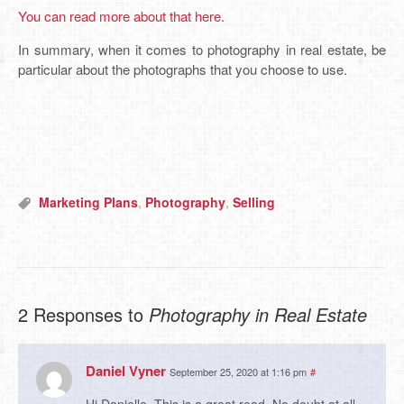
You can read more about that here.
In summary, when it comes to photography in real estate, be
particular about the photographs that you choose to use.
Marketing Plans
,
Photography
,
Selling
2 Responses to
Photography in Real Estate
Daniel Vyner
September 25, 2020 at 1:16 pm
#
Hi Danielle. This is a great read. No doubt at all