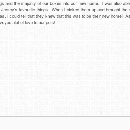
ngs and the majority of our boxes into our new home. I was also able 
s Jersey’s favourite things. When I picked them up and brought th
as’, I could tell that they knew that this was to be their new home! 
veyed alot of love to our pets!