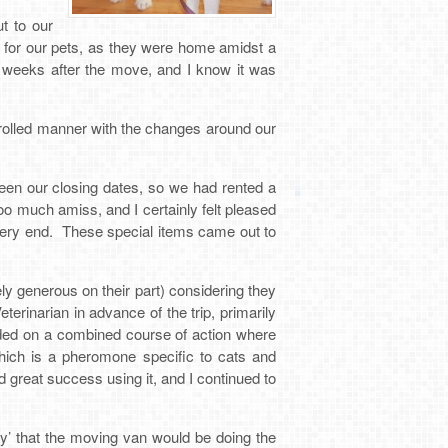
t to our
 for our pets, as they were home amidst a
2 weeks after the move, and I know it was
trolled manner with the changes around our
een our closing dates, so we had rented a
too much amiss, and I certainly felt pleased
 very end. These special items came out to
y generous on their part) considering they
rinarian in advance of the trip, primarily
ided on a combined course of action where
which is a pheromone specific to cats and
great success using it, and I continued to
y’ that the moving van would be doing the