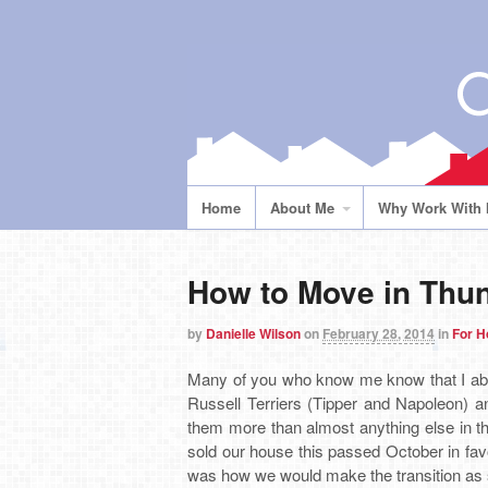
Home
About Me
Why Work With
How to Move in Thun
by
Danielle Wilson
on
February 28, 2014
in
For 
Many of you who know me know that I abs
Russell Terriers (Tipper and Napoleon) an
them more than almost anything else in t
sold our house this passed October in favo
was how we would make the transition as s