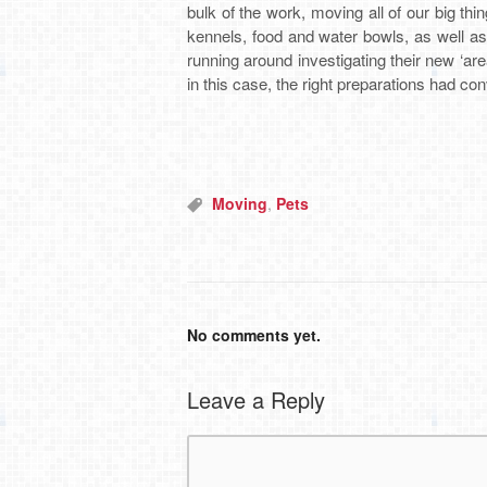
bulk of the work, moving all of our big thi
kennels, food and water bowls, as well a
running around investigating their new ‘are
in this case, the right preparations had con
Moving
,
Pets
No comments yet.
Leave a Reply