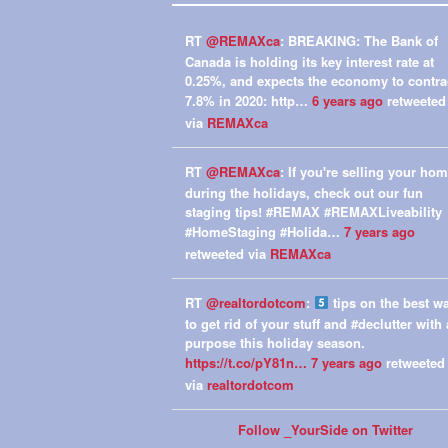
RT
@REMAXca
: BREAKING: The Bank of
Canada is holding its key interest rate at
0.25%, and expects the economy to contra
7.8% in 2020: http…
6 years ago
retweeted
via
REMAXca
RT
@REMAXca
: If you're selling your ho
during the holidays, check out our fun
staging tips! #REMAX #REMAXLiveability
#HomeStaging #Holida…
7 years ago
retweeted via
REMAXca
RT
@realtordotcom
:
tips on the best w
to get rid of your stuff and #declutter with 
purpose this holiday season.
https://t.co/pY81n…
7 years ago
retweeted
via
realtordotcom
Follow _YourSide on Twitter