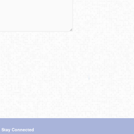
s Stay Connected