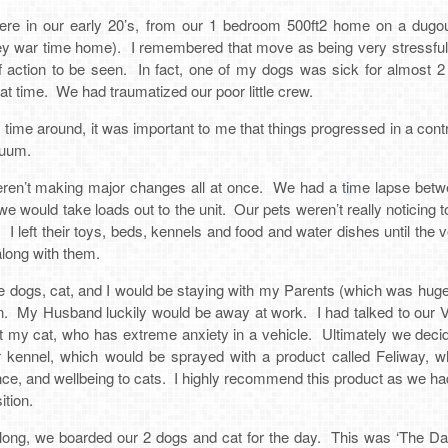
 in our early 20’s, from our 1 bedroom 500ft2 home on a dugou
rey war time home). I remembered that move as being very stressful
f action to be seen. In fact, one of my dogs was sick for almost 
hat time. We had traumatized our poor little crew.
s time around, it was important to me that things progressed in a con
nuum.
eren’t making major changes all at once. We had a time lapse betw
e would take loads out to the unit. Our pets weren’t really noticing 
 left their toys, beds, kennels and food and water dishes until the
along with them.
e dogs, cat, and I would be staying with my Parents (which was hugel
n. My Husband luckily would be away at work. I had talked to our Vete
ct my cat, who has extreme anxiety in a vehicle. Ultimately we dec
er kennel, which would be sprayed with a product called Feliway, 
e, and wellbeing to cats. I highly recommend this product as we had 
ition.
ong, we boarded our 2 dogs and cat for the day. This was ‘The Da