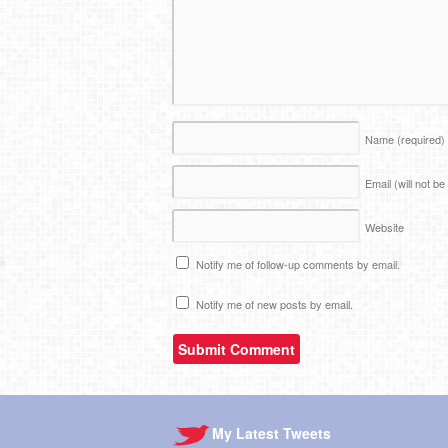
Name
(required)
Email (will not b
Website
Notify me of follow-up comments by email.
Notify me of new posts by email.
My Latest Tweets