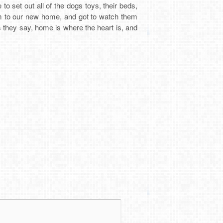
to set out all of the dogs toys, their beds,
em to our new home, and got to watch them
As they say, home is where the heart is, and