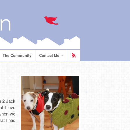
The Community
Contact Me
e 2 Jack
t I love
 when we
hat I had