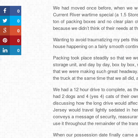
We had moved once before, when we were
0
Current River wartime special (a 1.5 Sto
0
ton of packing boxes and no clear plan o
because we didn’t think of their needs at t
0
Wanting to avoid traumatizing my pets thi
0
house happening on a fairly smooth conti
0
Packing took place steadily so that we w
storage unit, and day by day, box by box, w
that we were making such great headway. I
the truck at the same time that we all did, 
We had a 12 hour drive to complete, as th
had 2 dogs and 4 (yes 4) cats of their ow
discussing how the long drive would affe
Jersey would travel lightly sedated in h
conveys a message of security, reassuranc
use it throughout the remainder of the trans
When our possession date finally came al