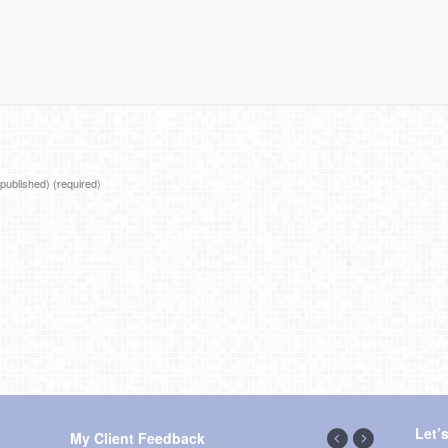
e published)
(required)
Let’
My Client Feedback