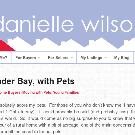
 Me?
For Buyers
For Sellers
My Listings
My Blog
der Bay, with Pets
Home Buyers
,
Moving with Pets
,
Young Families
olutely adore my pets. For those of you who don’t know me, I hav
d 1 Cat (Jersey). It could probably be said (and probably has), tha
his world. So, it would come as no big surprise to you to know that
ur of a rural home with a bit of acreage, one of the main concerns t
mooth as possible for our pets.