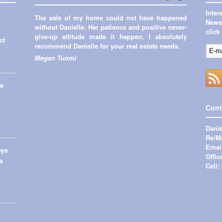
←
Next
Inte
The sale of my home could not have happened
Previous
→
Newsl
without Danielle. Her patience and positive never-
click
give-up attitude made it happen. I absolutely
ct
recommend Danielle for your real estate needs.
Megan Tuomi
me
Cont
Danie
Re/Ma
Emai
ays
Offic
a
Cell: