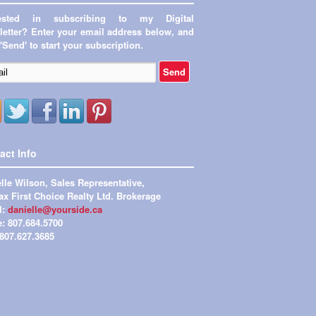
rested in subscribing to my Digital
etter? Enter your email address below, and
 'Send' to start your subscription.
act Info
lle Wilson, Sales Representative,
x First Choice Realty Ltd. Brokerage
l:
danielle@yourside.ca
e: 807.684.5700
 807.627.3685