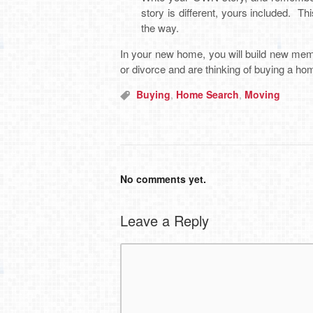
story is different, yours included. Th
the way.
In your new home, you will build new memor
or divorce and are thinking of buying a hom
Buying
,
Home Search
,
Moving
No comments yet.
Leave a Reply