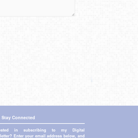
s Stay Connected
rested in subscribing to my Digital
etter? Enter your email address below, and