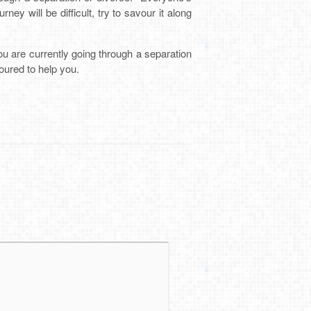
ey will be difficult, try to savour it along
ou are currently going through a separation
oured to help you.