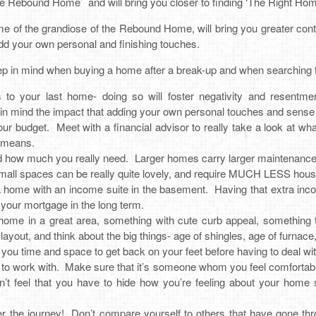
he Rebound Home’ and will bring you closer to finding ‘The Right Hom
 of the grandiose of the Rebound Home, will bring you greater con
add your own personal and finishing touches.
p in mind when buying a home after a break-up and when searching fo
to your last home- doing so will foster negativity and resentm
n mind the impact that adding your own personal touches and sense of
 budget. Meet with a financial advisor to really take a look at what 
r means.
nd how much you really need. Larger homes carry larger maintenance 
Small spaces can be really quite lovely, and require MUCH LESS hous
g a home with an income suite in the basement. Having that extra in
f your mortgage in the long term.
 home in a great area, something with cute curb appeal, something
layout, and think about the big things- age of shingles, age of furna
e you time and space to get back on your feet before having to deal wi
 to work with. Make sure that it’s someone whom you feel comfortabl
n’t feel that you have to hide how you’re feeling about your home
the journey! Don’t compare yourself to others that have gone thr