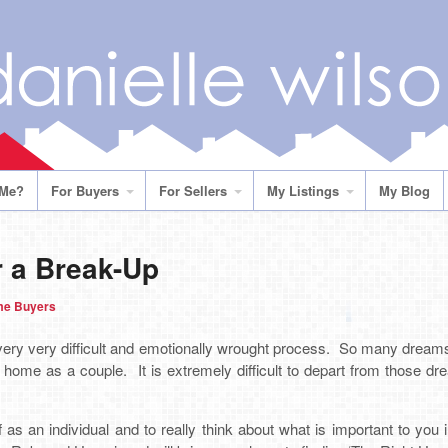
 Me?
For Buyers
For Sellers
My Listings
My Blog
 a Break-Up
me Buyers
very very difficult and emotionally wrought process. So many dream
 home as a couple. It is extremely difficult to depart from those dr
 as an individual and to really think about what is important to you