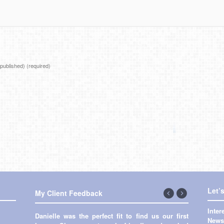
e published)
(required)
Let’
My Client Feedback
←
Next
Inte
Danielle was the perfect fit to find us our first
Previous
→
Newsl