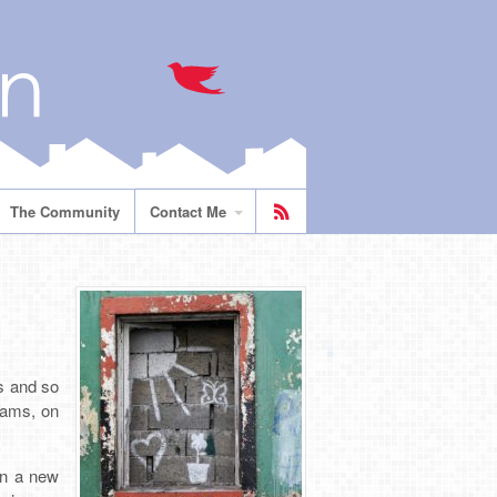
The Community
Contact Me
s and so
eams, on
 in a new