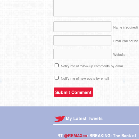
Name
(required)
Email (will not b
Website
Notify me of follow-up comments by email.
Notify me of new posts by email.
My Latest Tweets
RT
@REMAXca
: BREAKING: The Bank of