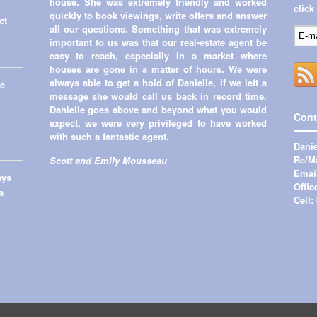
house. She was extremely friendly and worked
click
quickly to book viewings, write offers and answer
ct
all our questions. Something that was extremely
important to us was that our real-estate agent be
easy to reach, especially in a market where
houses are gone in a matter of hours. We were
always able to get a hold of Danielle, if we left a
me
message she would call us back in record time.
Danielle goes above and beyond what you would
Cont
expect, we were very privileged to have worked
with such a fantastic agent.
Danie
Re/Ma
Scott and Emily Mousseau
Emai
ays
Offic
a
Cell: