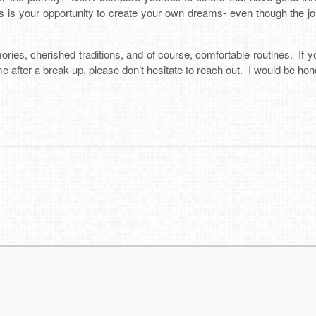
is is your opportunity to create your own dreams- even though the journ
ies, cherished traditions, and of course, comfortable routines. If y
e after a break-up, please don’t hesitate to reach out. I would be hon