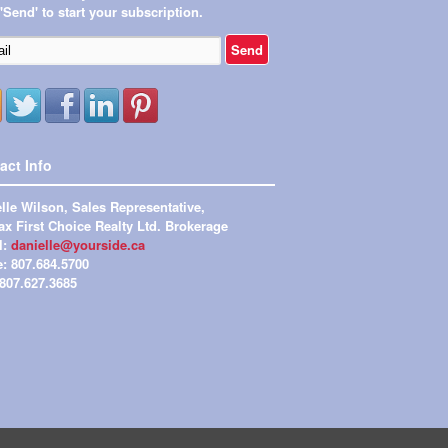
 'Send' to start your subscription.
act Info
lle Wilson, Sales Representative,
x First Choice Realty Ltd. Brokerage
l:
danielle@yourside.ca
e: 807.684.5700
 807.627.3685