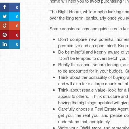
home will help you to avoid purchasing ‘T
0
The Right Home, while maybe lacking some
0
over the long term, particularly once you 
0
Some considerations and guidelines to kee
0
Don’t compare new potential homes 
0
perspective and an open mind! Keep i
Do be mindful and keenly aware of your
Don’t be tempted to overstretch you
Really think about square footage, a
to be accounted for in your budget. 
Think about the possibility of buyin
and will also take a large chunk out o
Think about resale value- look for a
appeal to others. Think structure and 
having the big things updated will giv
Carefully choose a Real Estate Agent
get you, the real you, and please do
understand that, completely.
Write your OWN story, and remember 