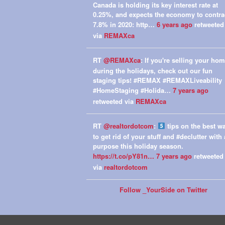
Canada is holding its key interest rate at
0.25%, and expects the economy to contra
7.8% in 2020: http…
6 years ago
retweeted
via
REMAXca
RT
@REMAXca
: If you're selling your ho
during the holidays, check out our fun
staging tips! #REMAX #REMAXLiveability
#HomeStaging #Holida…
7 years ago
retweeted via
REMAXca
RT
@realtordotcom
:
tips on the best w
to get rid of your stuff and #declutter with 
purpose this holiday season.
https://t.co/pY81n…
7 years ago
retweeted
via
realtordotcom
Follow _YourSide on Twitter