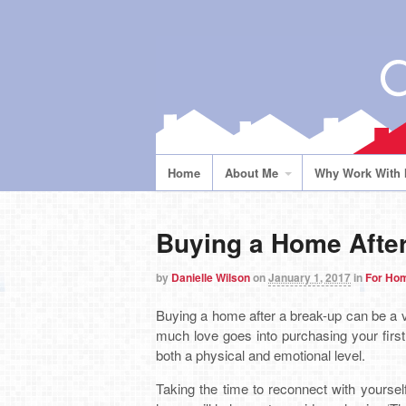
Home
About Me
Why Work With
Buying a Home After
by
Danielle Wilson
on
January 1, 2017
in
For Ho
Buying a home after a break-up can be a 
much love goes into purchasing your first
both a physical and emotional level.
Taking the time to reconnect with yourself