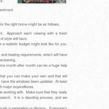
e’.
tentment
r the right home might be as follows;
ent. Approach each viewing with a fresh
 style will have.
a realistic budget might look like for you.
and heating requirements, which will have
ecleaning.
come month after month can be a huge help
 that you can make your own and that will
ce, have the windows been updated. At least
th major expenditures.
e working with. Make sure that they really
 search. It is a daunting process, and we
ough a separation or divorce. Everyone’s